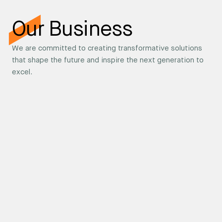
Our Business
We are committed to creating transformative solutions
that shape the future and inspire the next generation to
excel.