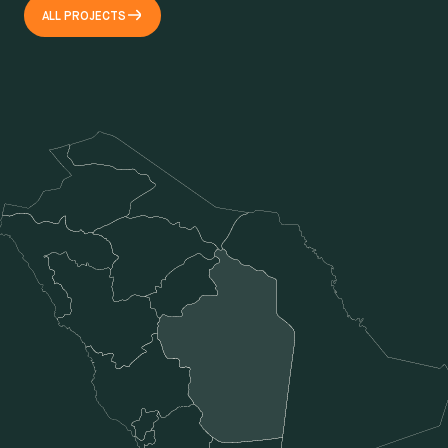
ALL PROJECTS