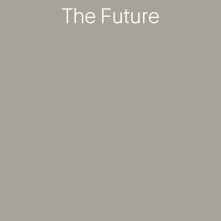
The Future