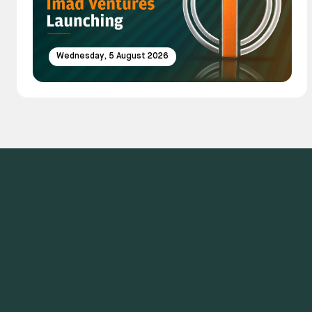
Wednesday, 5 August 2026