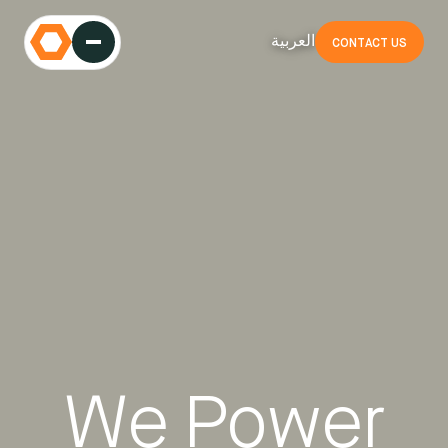
العربية
CONTACT US
We Power