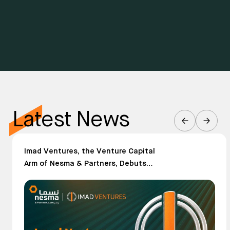
Latest News
Imad Ventures, the Venture Capital
Arm of Nesma & Partners, Debuts
Publicly After Three Years of Quiet
Building in the Future of Construction