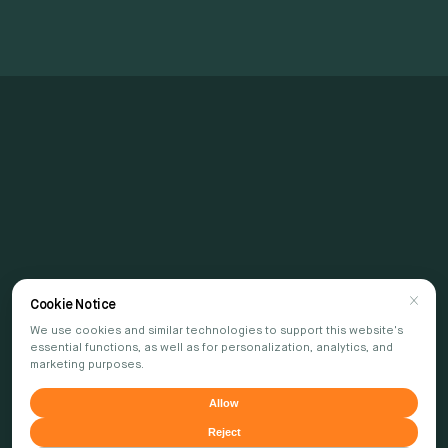
Cookie Notice
We use cookies and similar technologies to support this website's
essential functions, as well as for personalization, analytics, and
marketing purposes.
Allow
Reject