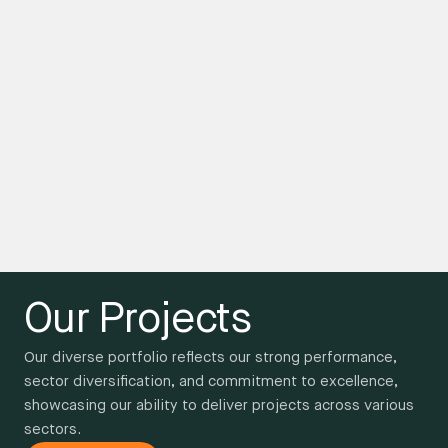
Our Projects
Our diverse portfolio reflects our strong performance,
sector diversification, and commitment to excellence,
showcasing our ability to deliver projects across various
sectors.