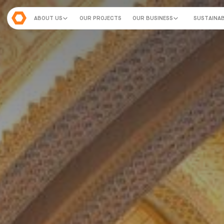
ABOUT US
OUR PROJECTS
OUR BUSINESS
SUSTAINAB