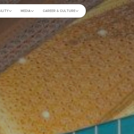
ILITY
MEDIA
CAREER & CULTURE