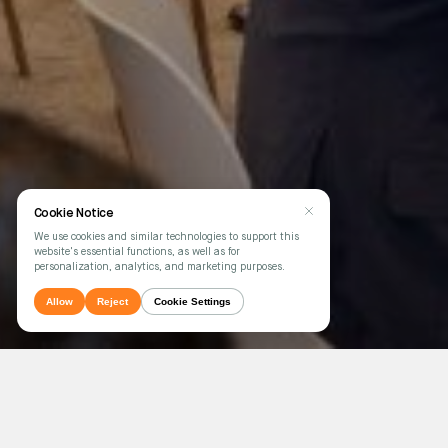
Cookie Notice
We use cookies and similar technologies to support this
website's essential functions, as well as for
personalization, analytics, and marketing purposes.
Allow
Reject
Cookie Settings