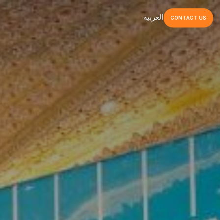
العربية
CONTACT
US