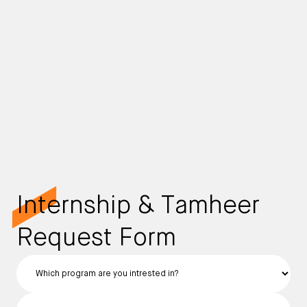
Internship & Tamheer
Request Form