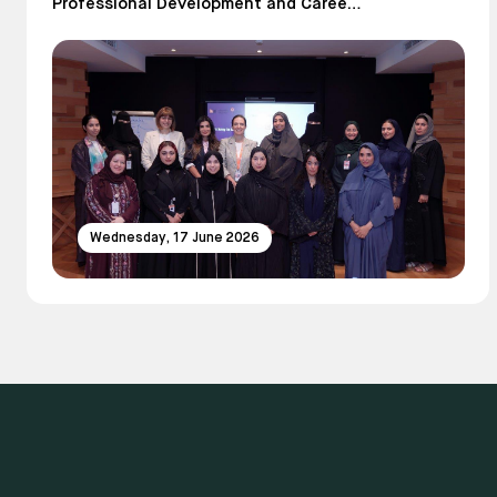
Professional Development and Career
Growth
Wednesday, 17 June 2026