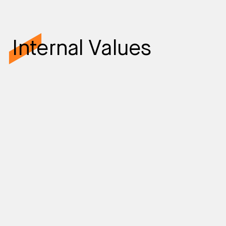
Internal Values