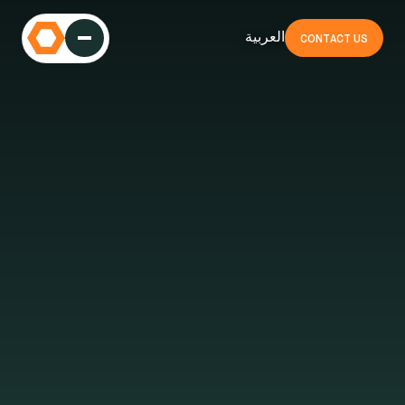
العربية
CONTACT US