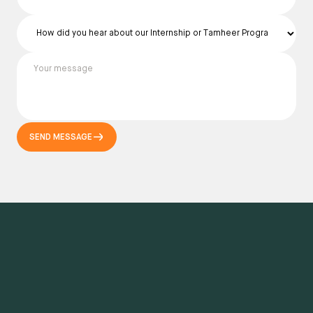
SEND MESSAGE