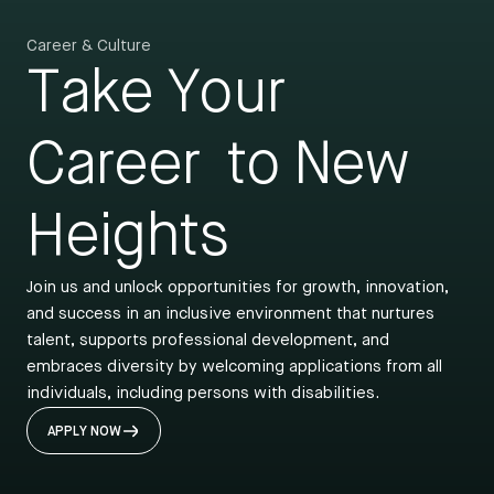
Career & Culture
Take Your
Career
to New
Heights
Join us and unlock opportunities for growth, innovation,
and success in an inclusive environment that nurtures
talent, supports professional development, and
embraces diversity by welcoming applications from all
individuals, including persons with disabilities.
APPLY NOW