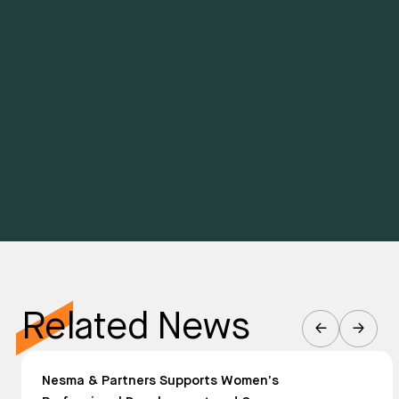
Related News
Nesma & Partners Supports Women’s