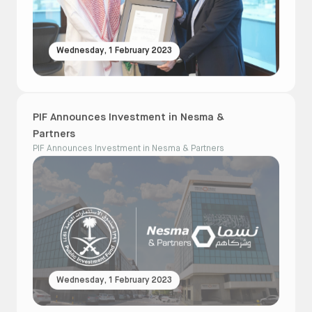
Wednesday, 1 February 2023
PIF Announces Investment in Nesma &
Partners
PIF Announces Investment in Nesma & Partners
Wednesday, 1 February 2023