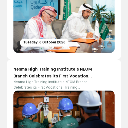
Tuesday, 3 October 2023
Nesma High Training Institute's NEOM
Branch Celebrates its First Vocational
Nesma High Training Institute's NEOM Branch
Training Graduates
Celebrates its First Vocational Training
Graduates