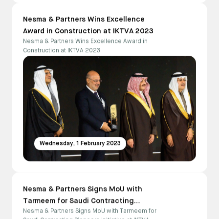
Nesma & Partners Wins Excellence
Award in Construction at IKTVA 2023
Nesma & Partners Wins Excellence Award in
Construction at IKTVA 2023
Wednesday, 1 February 2023
Nesma & Partners Signs MoU with
Tarmeem for Saudi Contracting
Nesma & Partners Signs MoU with Tarmeem for
Pioneers initiative at IKTVA 2023