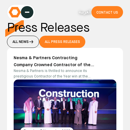
العربية
CONTACT US
Press Releases
ALL NEWS
ALL PRESS RELEASES
Nesma & Partners Contracting
Company Crowned Contractor of the
Nesma & Partners is thrilled to announce its
Year at the Construction Week Award
prestigious Contractor of the Year win at the
Ceremony 2023
Construction Week Award Ceremony 2023.