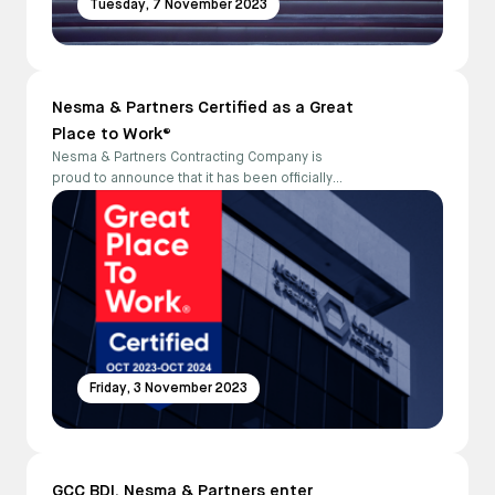
Tuesday, 7 November 2023
Nesma & Partners Certified as a Great
Place to Work®
Nesma & Partners Contracting Company is
proud to announce that it has been officially
certified as a Great Place to Work®
Friday, 3 November 2023
GCC BDI, Nesma & Partners enter