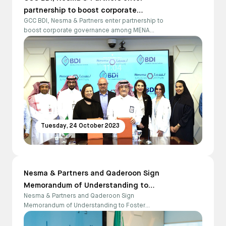
partnership to boost corporate
GCC BDI, Nesma & Partners enter partnership to
governance among MENA businesses
boost corporate governance among MENA
businesses
Tuesday, 24 October 2023
Nesma & Partners and Qaderoon Sign
Memorandum of Understanding to
Nesma & Partners and Qaderoon Sign
Foster Collaboration and Empower
Memorandum of Understanding to Foster
People with Disabilities
Collaboration and Empower People with
Disabilities