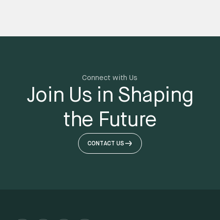
Connect with Us
Join Us in Shaping
the Future
CONTACT US