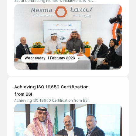
Saudi Contracting Pioneers initiative at IKTVA
2023
Wednesday, 1 February 2023
Achieving ISO 19650 Certification
from BSI
Achieving ISO 19650 Certification from BSI