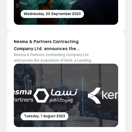
Wednesday, 20 September 2023
Nesma & Partners Contracting
Company Ltd. announces the
Nesma & Partners Contracting Company Ltd.
acquisition of Kent, a Leading Global
announces the acquisition of Kent, a Leading
Engineering and Project Management
Global Engineering and Project Management
Firm in the Energy Sector
Firm in the Energy Sector
Tuesday, 1 August 2023