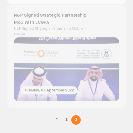
N&P Signed Strategic Partnership
MoU with LCGPA
N&P Signed Strategic Partnership MoU with
LCGPA
Tuesday, 6 September 2022
1
2
3