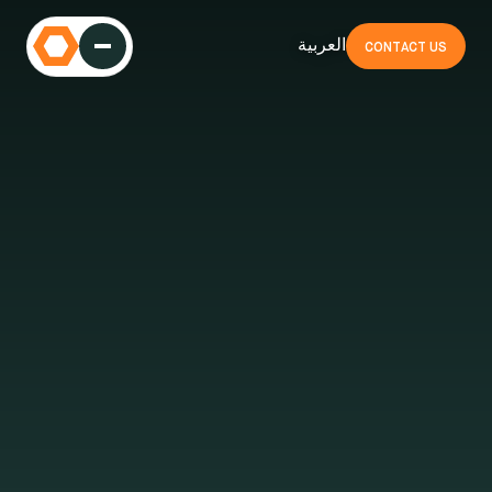
العربية
CONTACT US