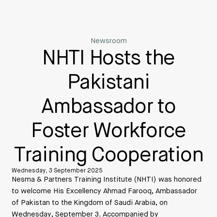
Newsroom
NHTI Hosts the
Pakistani
Ambassador to
Foster Workforce
Training Cooperation
Wednesday, 3 September 2025
Nesma & Partners Training Institute (NHTI) was honored
to welcome His Excellency Ahmad Farooq, Ambassador
of Pakistan to the Kingdom of Saudi Arabia, on
Wednesday, September 3. Accompanied by