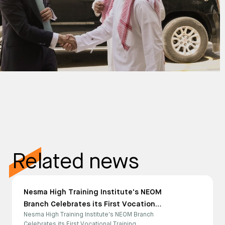
Related news
Nesma High Training Institute's NEOM
Branch Celebrates its First Vocational
Nesma High Training Institute's NEOM Branch
Training Graduates
Celebrates its First Vocational Training