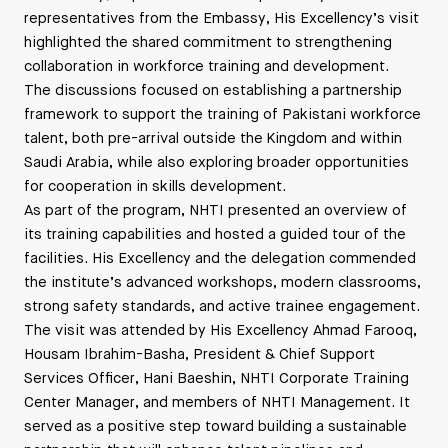
representatives from the Embassy, His Excellency’s visit
highlighted the shared commitment to strengthening
collaboration in workforce training and development.
The discussions focused on establishing a partnership
framework to support the training of Pakistani workforce
talent, both pre-arrival outside the Kingdom and within
Saudi Arabia, while also exploring broader opportunities
for cooperation in skills development.
As part of the program, NHTI presented an overview of
its training capabilities and hosted a guided tour of the
facilities. His Excellency and the delegation commended
the institute’s advanced workshops, modern classrooms,
strong safety standards, and active trainee engagement.
The visit was attended by His Excellency Ahmad Farooq,
Housam Ibrahim-Basha, President & Chief Support
Services Officer, Hani Baeshin, NHTI Corporate Training
Center Manager, and members of NHTI Management. It
served as a positive step toward building a sustainable