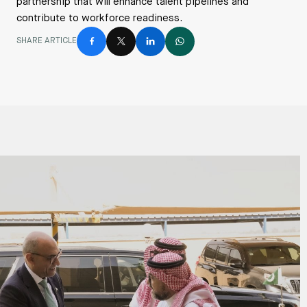
partnership that will enhance talent pipelines and
contribute to workforce readiness.
SHARE ARTICLE