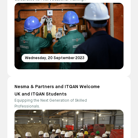
Graduates.
Wednesday, 20 September 2023
Nesma & Partners and ITQAN Welcome
UK and ITQAN Students
Equipping the Next Generation of Skilled
Professionals.