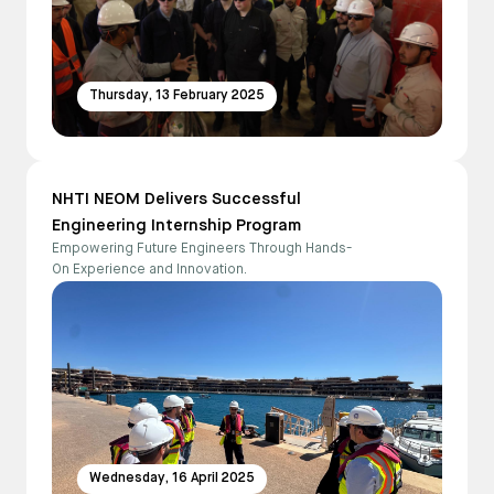
Thursday, 13 February 2025
NHTI NEOM Delivers Successful
Engineering Internship Program
Empowering Future Engineers Through Hands-
On Experience and Innovation.
Wednesday, 16 April 2025