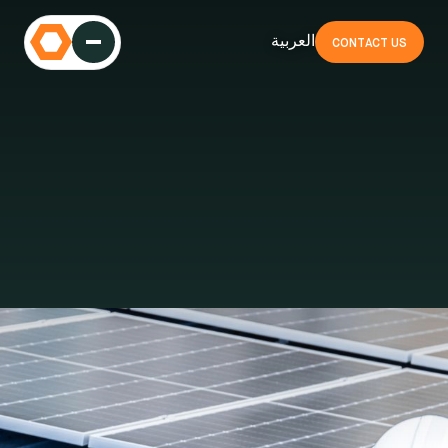
العربية
CONTACT US