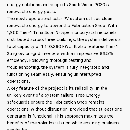
energy solutions and supports Saudi Vision 2030’s
renewable energy goals.
The newly operational solar PV system utilizes clean,
renewable energy to power the Fabrication Shop. With
1,966 Tier-1 Trina Solar N-type monocrystalline panels
distributed across three buildings, the system delivers a
total capacity of 1,140,280 kWp. It also features Tier-1
Sungrow on-grid inverters with an impressive 98.5%
efficiency. Following thorough testing and
troubleshooting, the system is fully integrated and
functioning seamlessly, ensuring uninterrupted
operations.
A key feature of the project is its reliability. In the
unlikely event of a system failure, Free Energy
safeguards ensure the Fabrication Shop remains
operational without disruption, provided that at least one
generator is functional. This approach maximizes the
benefits of the solar installation while ensuring business