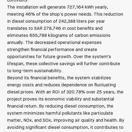
continuity.
The installation will generate 727,164 kWh yearly,
meeting 46% of the shop's power needs. This reduction
in diesel consumption of 242,388 liters per year
translates to SAR 278,746 in cost benefits and
eliminates 655,788 kilograms of carbon emissions
annually. The decreased operational expenses
strengthen financial performance and create
opportunities for future growth. Over the system’s
lifespan, these collective savings will further contribute
to long-term sustainability.
Beyond its financial benefits, the system stabilizes
energy costs and reduces dependence on fluctuating
diesel prices. With an ROI of 320.78% over 25 years, the
project proves its economic viability and substantial
financial return. By reducing diesel consumption, the
system minimizes harmful pollutants like particulate
matter, NOx, and SOx, improving air quality and health. By
avoiding significant diesel consumption, it contributes to