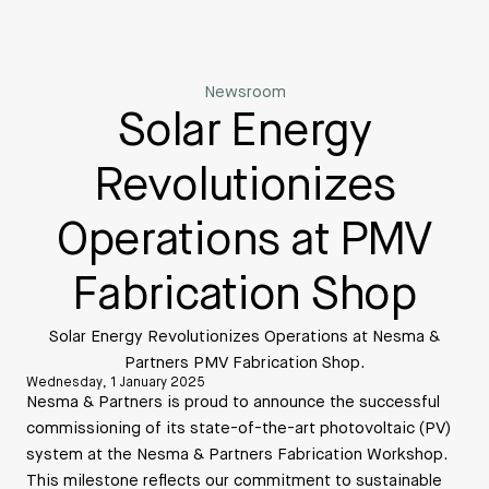
Newsroom
Solar Energy
Revolutionizes
Operations at PMV
Fabrication Shop
Solar Energy Revolutionizes Operations at Nesma &
Partners PMV Fabrication Shop.
Wednesday, 1 January 2025
Nesma & Partners is proud to announce the successful
commissioning of its state-of-the-art photovoltaic (PV)
system at the Nesma & Partners Fabrication Workshop.
This milestone reflects our commitment to sustainable