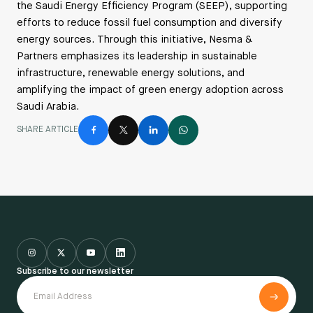
the Saudi Energy Efficiency Program (SEEP), supporting
efforts to reduce fossil fuel consumption and diversify
energy sources. Through this initiative, Nesma &
Partners emphasizes its leadership in sustainable
infrastructure, renewable energy solutions, and
amplifying the impact of green energy adoption across
Saudi Arabia.
SHARE ARTICLE
Subscribe to our newsletter