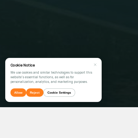
Cookie Notice
We use cookies and similar technologies to support this
website's essential functions, as well as for
personalization, analytics, and marketing purposes.
Allow
Reject
Cookie Settings