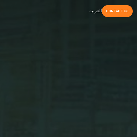
العربية
CONTACT
US