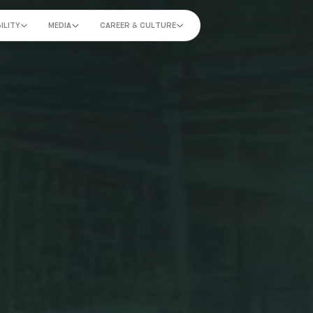
ILITY
MEDIA
CAREER & CULTURE