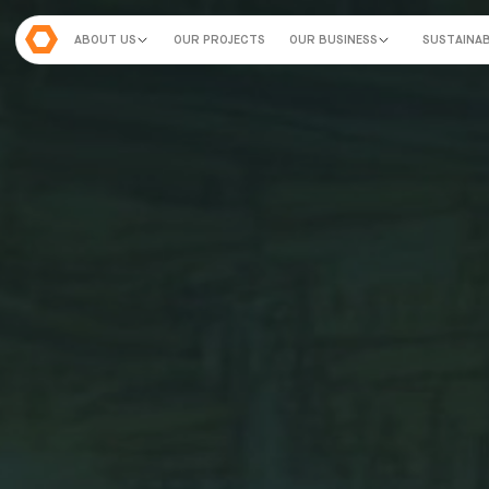
ABOUT US
OUR PROJECTS
OUR BUSINESS
SUSTAINAB