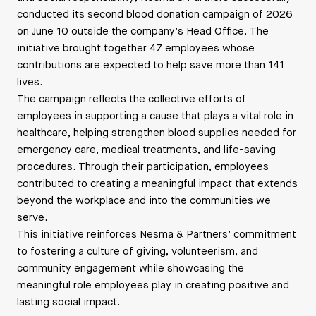
conducted its second blood donation campaign of 2026
on June 10 outside the company’s Head Office. The
initiative brought together 47 employees whose
contributions are expected to help save more than 141
lives.
The campaign reflects the collective efforts of
employees in supporting a cause that plays a vital role in
healthcare, helping strengthen blood supplies needed for
emergency care, medical treatments, and life-saving
procedures. Through their participation, employees
contributed to creating a meaningful impact that extends
beyond the workplace and into the communities we
serve.
This initiative reinforces Nesma & Partners’ commitment
to fostering a culture of giving, volunteerism, and
community engagement while showcasing the
meaningful role employees play in creating positive and
lasting social impact.