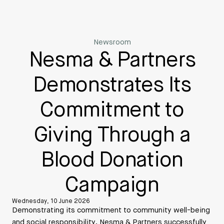
Newsroom
Nesma & Partners
Demonstrates Its
Commitment to
Giving Through a
Blood Donation
Campaign
Wednesday, 10 June 2026
Demonstrating its commitment to community well-being
and social responsibility, Nesma & Partners successfully