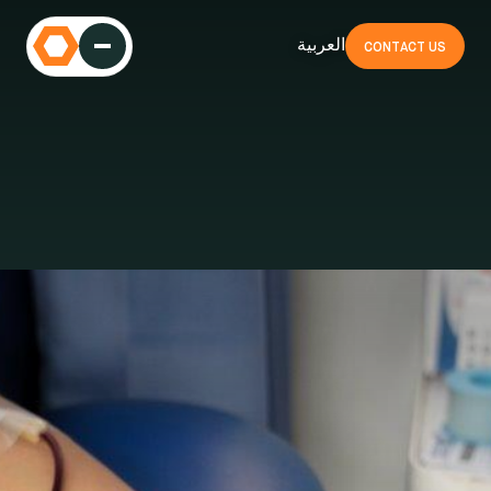
العربية
CONTACT US