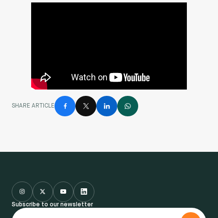
SHARE ARTICLE
Subscribe to our newsletter