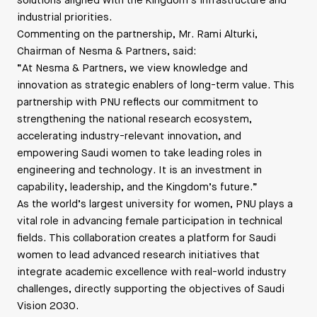
solutions aligned with the Kingdom’s infrastructure and
industrial priorities.
Commenting on the partnership, Mr. Rami Alturki,
Chairman of Nesma & Partners, said:
“At Nesma & Partners, we view knowledge and
innovation as strategic enablers of long-term value. This
partnership with PNU reflects our commitment to
strengthening the national research ecosystem,
accelerating industry-relevant innovation, and
empowering Saudi women to take leading roles in
engineering and technology. It is an investment in
capability, leadership, and the Kingdom’s future.”
As the world’s largest university for women, PNU plays a
vital role in advancing female participation in technical
fields. This collaboration creates a platform for Saudi
women to lead advanced research initiatives that
integrate academic excellence with real-world industry
challenges, directly supporting the objectives of Saudi
Vision 2030.