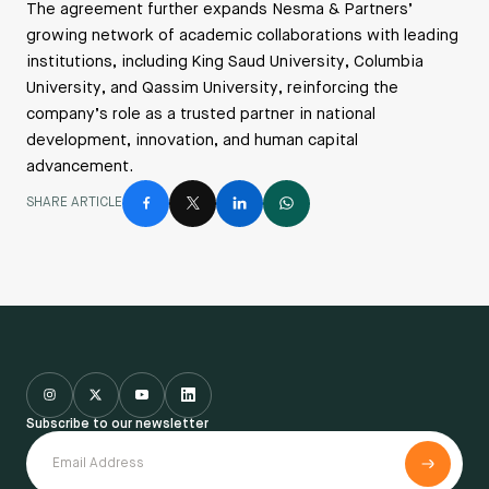
The agreement further expands Nesma & Partners’
growing network of academic collaborations with leading
institutions, including King Saud University, Columbia
University, and Qassim University, reinforcing the
company’s role as a trusted partner in national
development, innovation, and human capital
advancement.
SHARE ARTICLE
Subscribe to our newsletter