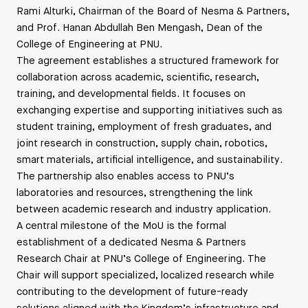
Rami Alturki, Chairman of the Board of Nesma & Partners,
and Prof. Hanan Abdullah Ben Mengash, Dean of the
College of Engineering at PNU.
The agreement establishes a structured framework for
collaboration across academic, scientific, research,
training, and developmental fields. It focuses on
exchanging expertise and supporting initiatives such as
student training, employment of fresh graduates, and
joint research in construction, supply chain, robotics,
smart materials, artificial intelligence, and sustainability.
The partnership also enables access to PNU’s
laboratories and resources, strengthening the link
between academic research and industry application.
A central milestone of the MoU is the formal
establishment of a dedicated Nesma & Partners
Research Chair at PNU’s College of Engineering. The
Chair will support specialized, localized research while
contributing to the development of future-ready