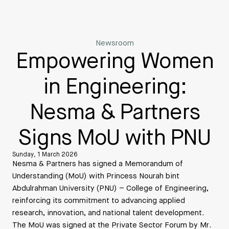
Newsroom
Empowering Women
in Engineering:
Nesma & Partners
Signs MoU with PNU
Sunday, 1 March 2026
Nesma & Partners has signed a Memorandum of
Understanding (MoU) with Princess Nourah bint
Abdulrahman University (PNU) – College of Engineering,
reinforcing its commitment to advancing applied
research, innovation, and national talent development.
The MoU was signed at the Private Sector Forum by Mr.