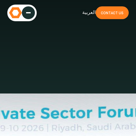
العربية
CONTACT US