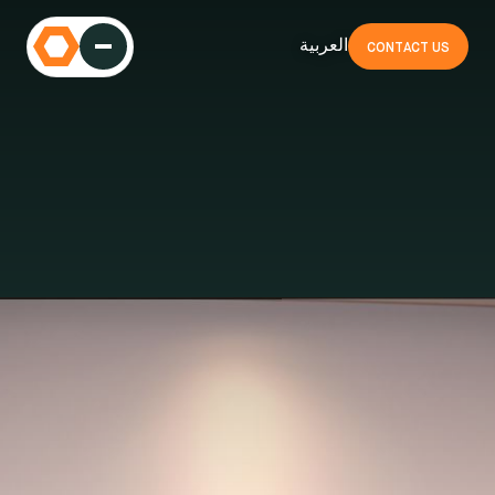
العربية
CONTACT US