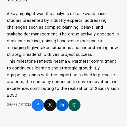
strategies.
A key highlight was the analysis of real-world case
studies presented by industry experts, addressing
challenges such as complex planning, delays, and
stakeholder management. The group actively engaged in
decision-making, gaining hands-on experience in
managing high-stakes situations and understanding how
strategic leadership drives project success.
This milestone reflects Nesma & Partners’ commitment
to continuous learning and strategic growth. By
equipping teams with the expertise to lead large-scale
projects, the company continues to drive innovation and
excellence, contributing to the realization of Saudi Vision
2030.
SHARE ARTICLE