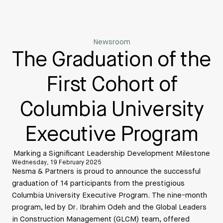
Newsroom
The Graduation of the
First Cohort of
Columbia University
Executive Program
Marking a Significant Leadership Development Milestone
Wednesday, 19 February 2025
Nesma & Partners is proud to announce the successful
graduation of 14 participants from the prestigious
Columbia University Executive Program. The nine-month
program, led by Dr. Ibrahim Odeh and the Global Leaders
in Construction Management (GLCM) team, offered