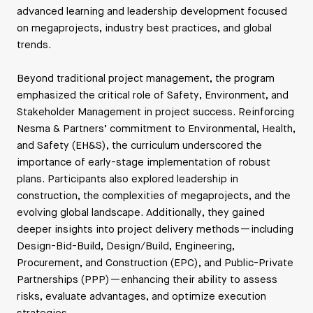
advanced learning and leadership development focused
on megaprojects, industry best practices, and global
trends.
Beyond traditional project management, the program
emphasized the critical role of Safety, Environment, and
Stakeholder Management in project success. Reinforcing
Nesma & Partners’ commitment to Environmental, Health,
and Safety (EH&S), the curriculum underscored the
importance of early-stage implementation of robust
plans. Participants also explored leadership in
construction, the complexities of megaprojects, and the
evolving global landscape. Additionally, they gained
deeper insights into project delivery methods—including
Design-Bid-Build, Design/Build, Engineering,
Procurement, and Construction (EPC), and Public-Private
Partnerships (PPP)—enhancing their ability to assess
risks, evaluate advantages, and optimize execution